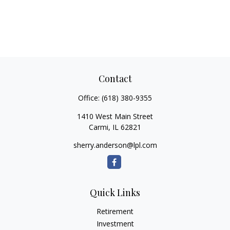
Contact
Office:
(618) 380-9355
1410 West Main Street
Carmi,
IL
62821
sherry.anderson@lpl.com
Quick Links
Retirement
Investment