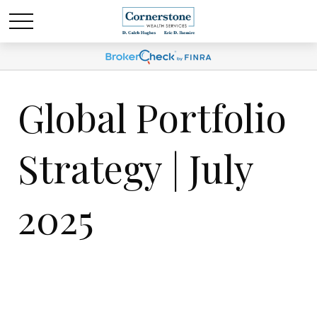
Global Portfolio
Strategy | July
2025