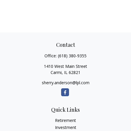
Contact
Office:
(618) 380-9355
1410 West Main Street
Carmi,
IL
62821
sherry.anderson@lpl.com
Quick Links
Retirement
Investment