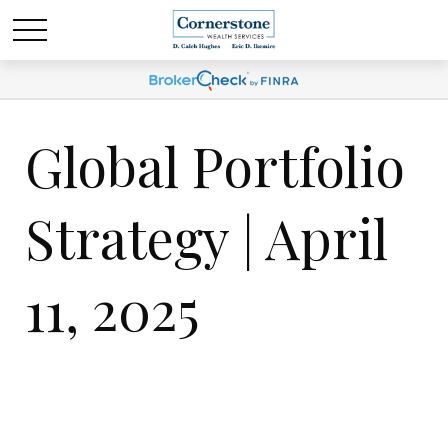
Global Portfolio
Strategy | April
11, 2025