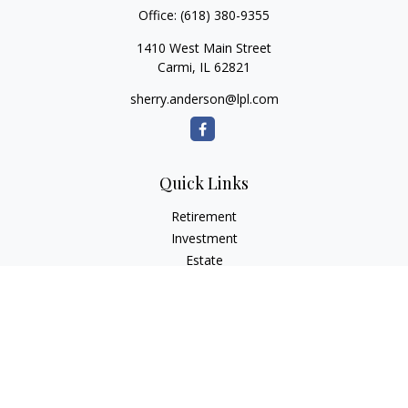
Office:
(618) 380-9355
1410 West Main Street
Carmi,
IL
62821
sherry.anderson@lpl.com
Quick Links
Retirement
Investment
Estate
Insurance
Tax
Money
Lifestyle
Latest Articles
All Videos