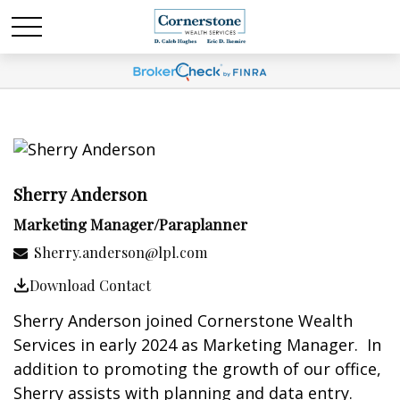
Sherry Anderson
Marketing Manager/Paraplanner
Sherry.anderson@lpl.com
Download Contact
Sherry Anderson joined Cornerstone Wealth
Services in early 2024 as Marketing Manager. In
addition to promoting the growth of our office,
Sherry assists with planning and data entry.