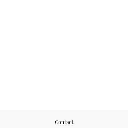
Contact