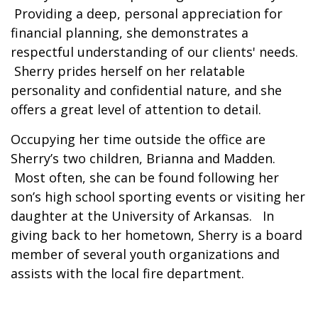
Providing a deep, personal appreciation for
financial planning, she demonstrates a
respectful understanding of our clients' needs.
Sherry prides herself on her relatable
personality and confidential nature, and she
offers a great level of attention to detail.
Occupying her time outside the office are
Sherry’s two children, Brianna and Madden.
Most often, she can be found following her
son’s high school sporting events or visiting her
daughter at the University of Arkansas. In
giving back to her hometown, Sherry is a board
member of several youth organizations and
assists with the local fire department.