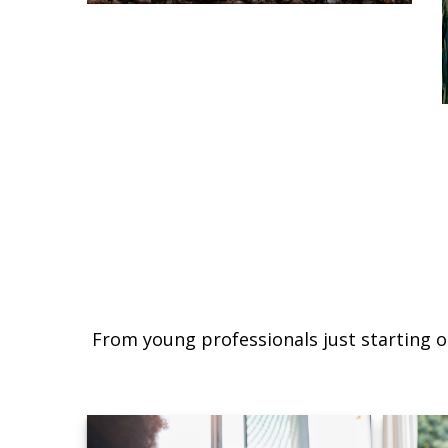
From young professionals just starting o