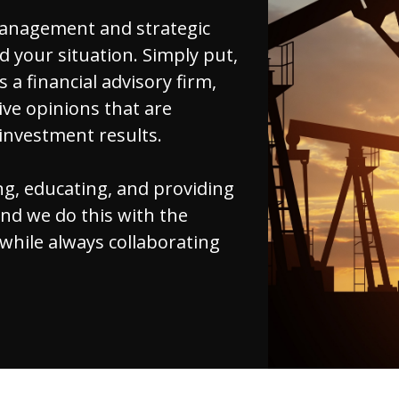
management and strategic
d your situation. Simply put,
s a financial advisory firm,
ve opinions that are
 investment results.
ng, educating, and providing
and we do this with the
 while always collaborating