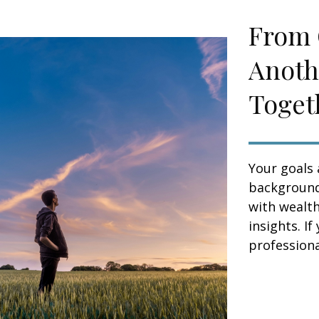
From 
Anoth
Toget
Your goals 
background,
with wealt
insights. If
professional