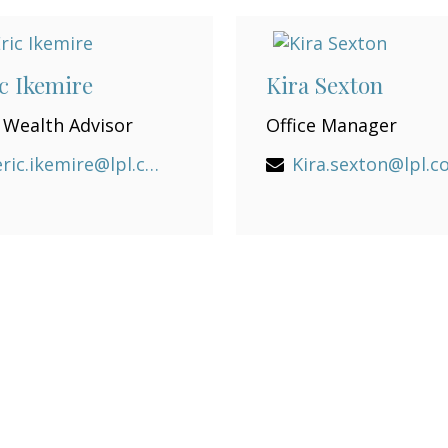
c Ikemire
Kira Sexton
 Wealth Advisor
Office Manager
eric.ikemire@lpl.com
Kira.sexton@lpl.