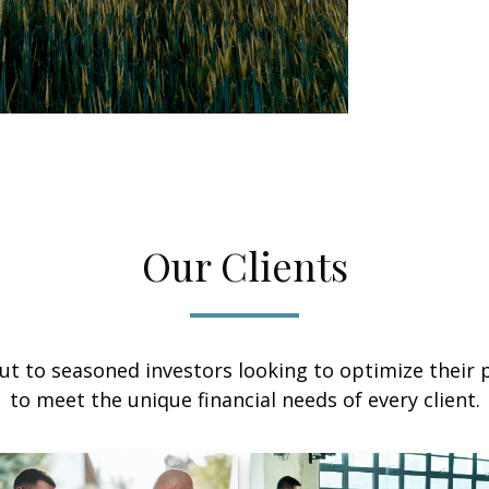
Our Clients
ut to seasoned investors looking to optimize their p
to meet the unique financial needs of every client.