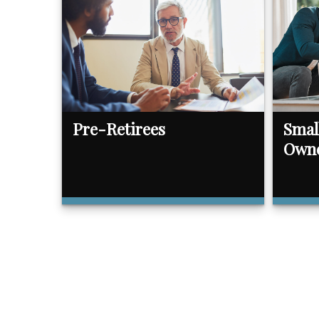
Pre-Retirees
Smal
Own