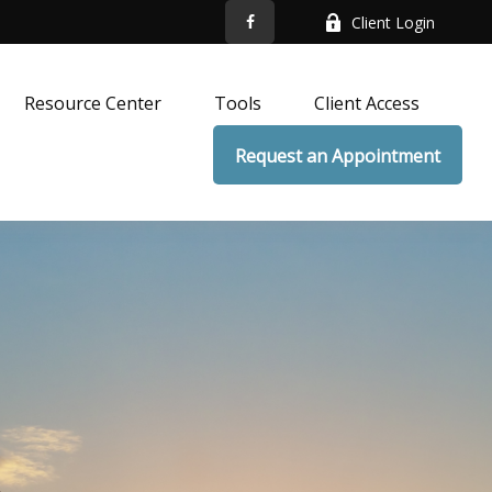
Client Login
Resource Center
Tools
Client Access
Request an Appointment