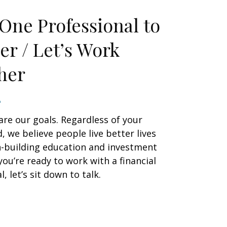
One Professional to
er / Let’s Work
her
are our goals. Regardless of your
 we believe people live better lives
h-building education and investment
 you’re ready to work with a financial
, let’s sit down to talk.