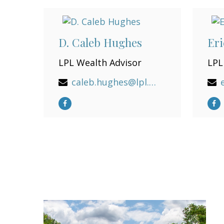
D. Caleb Hughes
Eri
LPL Wealth Advisor
LPL
caleb.hughes@lpl.com