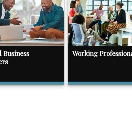
l Business
Working Profession
ers