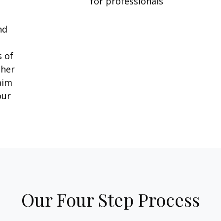
for professionals
l
nd
e
s of
ther
aim
our
Our Four Step Process