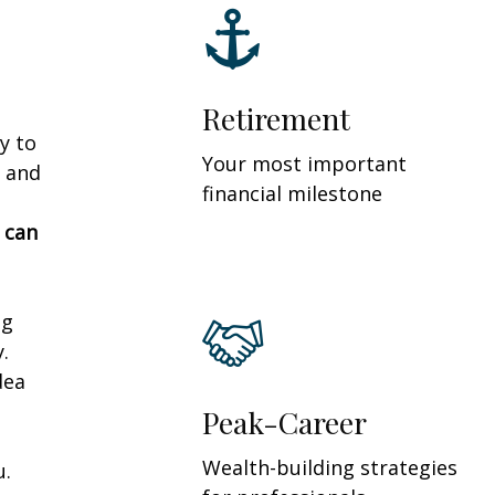
Retirement
y to
Your most important
 and
financial milestone
 can
ng
.
dea
Peak-Career
Wealth-building strategies
u.