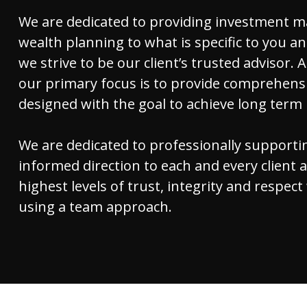
We are dedicated to providing investment 
wealth planning to what is specific to you an
we strive to be our client’s trusted advisor. A
our primary focus is to provide comprehensi
designed with the goal to achieve long term
We are dedicated to professionally supporti
informed direction to each and every client 
highest levels of trust, integrity and respect
using a team approach.