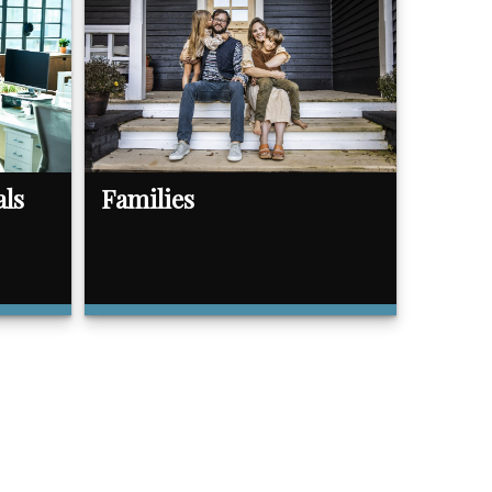
als
Families