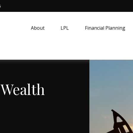
5
About
LPL
Financial Planning
 Wealth