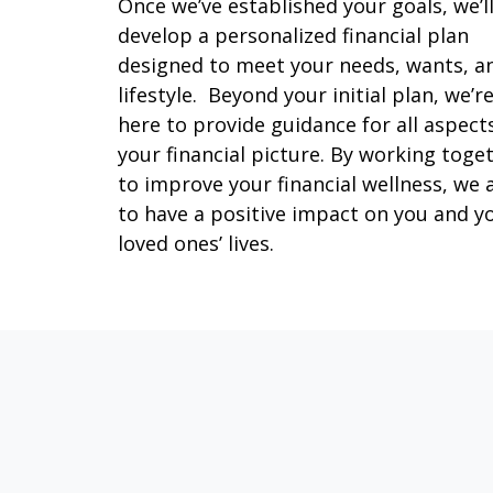
Once we’ve established your goals, we’l
develop a personalized financial plan
designed to meet your needs, wants, a
lifestyle. Beyond your initial plan, we’r
here to provide guidance for all aspect
your financial picture. By working toge
to improve your financial wellness, we 
to have a positive impact on you and y
loved ones’ lives.