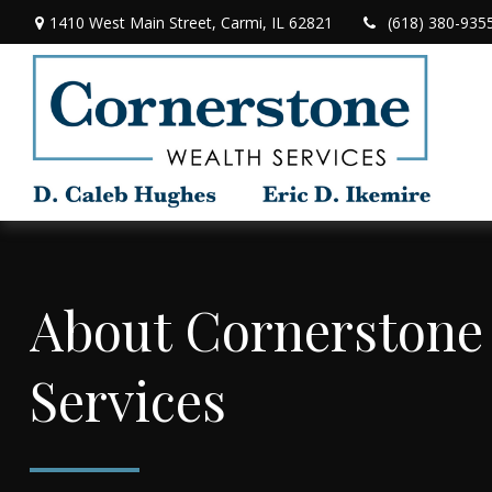
1410 West Main Street,
Carmi,
IL
62821
(618) 380-935
About Cornerstone
Services