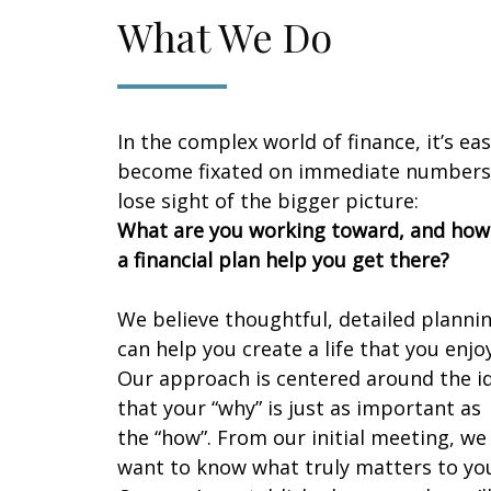
What We Do
In the complex world of finance, it’s eas
become fixated on immediate numbers
lose sight of the bigger picture:
What are you working toward, and how
a financial plan help you get there?
We believe thoughtful, detailed planni
can help you create a life that you enjoy
Our approach is centered around the i
that your “why” is just as important as
the “how”. From our initial meeting, we
want to know what truly matters to yo