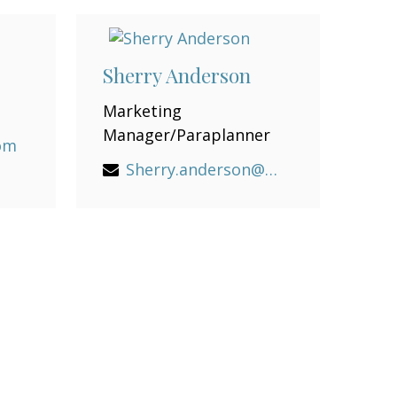
Sherry Anderson
Marketing
Manager/Paraplanner
com
Sherry.anderson@lpl.com