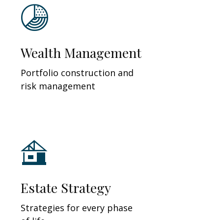
Wealth Management
Portfolio construction and
risk management
Estate Strategy
Strategies for every phase