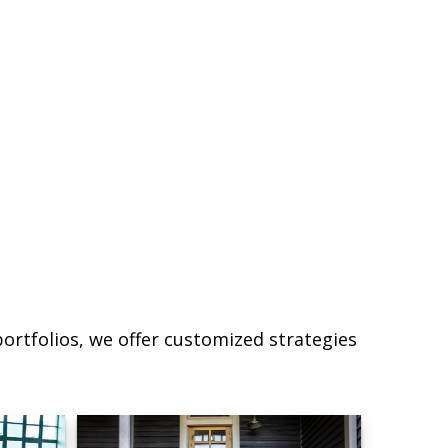
ortfolios, we offer customized strategies